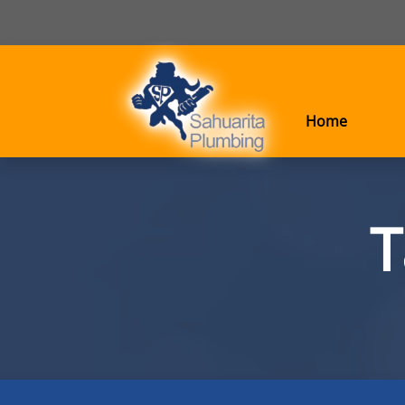
Home
T