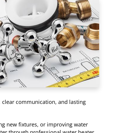
, clear communication, and lasting
g new fixtures, or improving water
ater through professional water heater