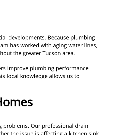
ntial developments. Because plumbing
team has worked with aging water lines,
hout the greater Tucson area.
ners improve plumbing performance
his local knowledge allows us to
 Homes
ng problems. Our professional drain
er the issue is affecting a kitchen sink,