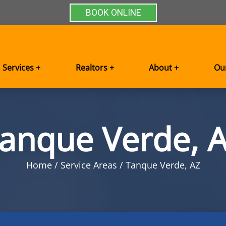
BOOK ONLINE
Services +
Realtors +
About +
Ou
anque Verde, 
Home
Service Areas
Tanque Verde, AZ