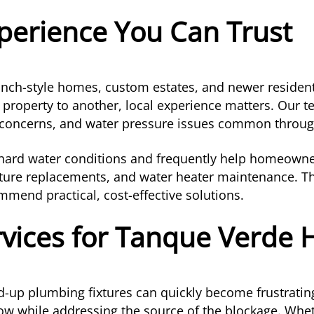
perience You Can Trust
ranch-style homes, custom estates, and newer reside
 property to another, local experience matters. Our 
ne concerns, and water pressure issues common throug
s hard water conditions and frequently help homeow
ixture replacements, and water heater maintenance. T
mend practical, cost-effective solutions.
rvices for Tanque Verde
ed-up plumbing fixtures can quickly become frustrati
ow while addressing the source of the blockage. Wheth