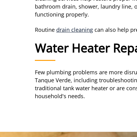
bathroom drain, shower, laundry line, 
functioning properly.
Routine
drain cleaning
can also help pr
Water Heater Rep
Few plumbing problems are more disrupt
Tanque Verde, including troubleshooti
traditional tank water heater or are con
household's needs.