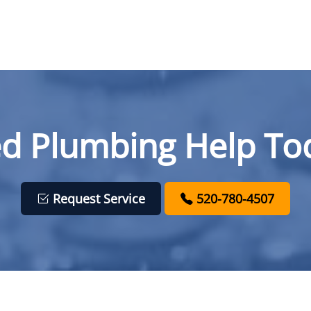
d Plumbing Help To
Request Service
520-780-4507