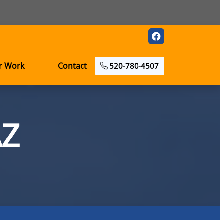
r Work
Contact
520-780-4507
AZ