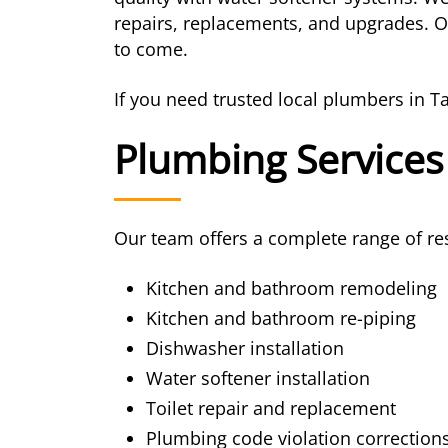
repairs, replacements, and upgrades. Ou
to come.
If you need trusted local plumbers in T
Plumbing Services
Our team offers a complete range of res
Kitchen and bathroom remodeling
Kitchen and bathroom re-piping
Dishwasher installation
Water softener installation
Toilet repair and replacement
Plumbing code violation correction