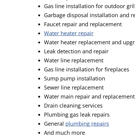
Gas line installation for outdoor gril
Garbage disposal installation and 
Faucet repair and replacement
Water heater repair
Water heater replacement and upg
Leak detection and repair
Water line replacement
Gas line installation for fireplaces
Sump pump installation
Sewer line replacement
Water main repair and replacement
Drain cleaning services
Plumbing gas leak repairs
General
plumbing repairs
And much more