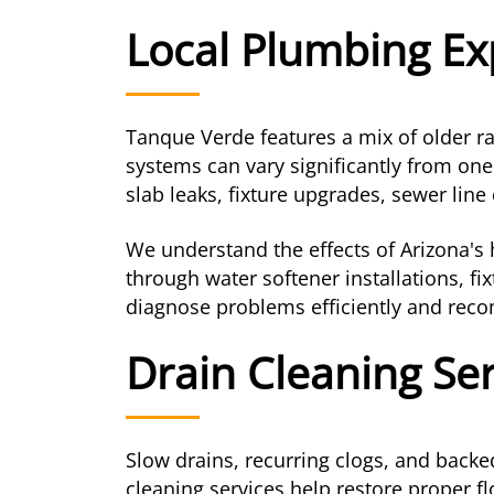
Local Plumbing Ex
Tanque Verde features a mix of older 
systems can vary significantly from one
slab leaks, fixture upgrades, sewer li
We understand the effects of Arizona'
through water softener installations, f
diagnose problems efficiently and recom
Drain Cleaning Se
Slow drains, recurring clogs, and back
cleaning services help restore proper fl