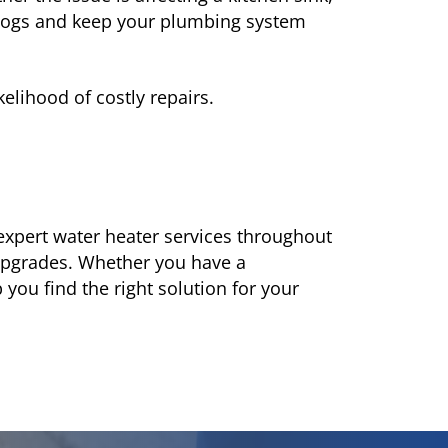
clogs and keep your plumbing system
lihood of costly repairs.
expert water heater services throughout
upgrades. Whether you have a
you find the right solution for your