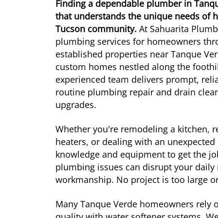
Finding a dependable plumber in Tan
that understands the unique needs of h
Tucson community.
At Sahuarita Plumbi
plumbing services for homeowners thr
established properties near Tanque V
custom homes nestled along the foothil
experienced team delivers prompt, relia
routine plumbing repair and drain cle
upgrades.
Whether you're remodeling a kitchen, r
heaters, or dealing with an unexpected 
knowledge and equipment to get the jo
plumbing issues can disrupt your daily
workmanship. No project is too large or
Many Tanque Verde homeowners rely on 
quality with water softener systems. We