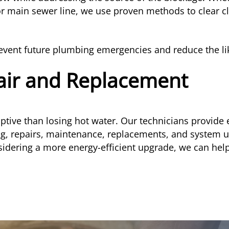
or main sewer line, we use proven methods to clear 
event future plumbing emergencies and reduce the like
air and Replacement
ive than losing hot water. Our technicians provide 
ng, repairs, maintenance, replacements, and system 
sidering a more energy-efficient upgrade, we can help 