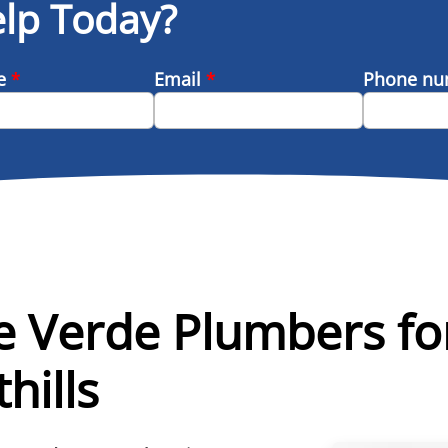
lp Today?
me
*
Email
*
Phone n
e Verde Plumbers f
hills