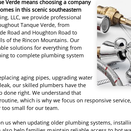
que Verde means choosing a company
omes in this scenic southeastern
ng, LLC, we provide professional
oughout Tanque Verde, from
erde Road and Houghton Road to
ls of the Rincon Mountains. Our
ble solutions for everything from
aning to complete plumbing system
eplacing aging pipes, upgrading water
leak, our skilled plumbers have the
b done right. We understand that
 routine, which is why we focus on responsive service
 too small for our team.
us when updating older plumbing systems, installin
 also help families maintain reliable access to hot w