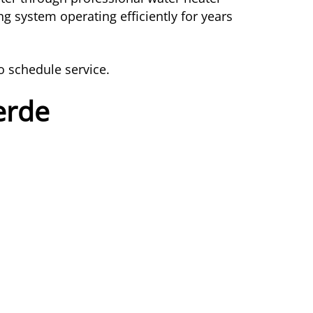
g system operating efficiently for years
o schedule service.
erde