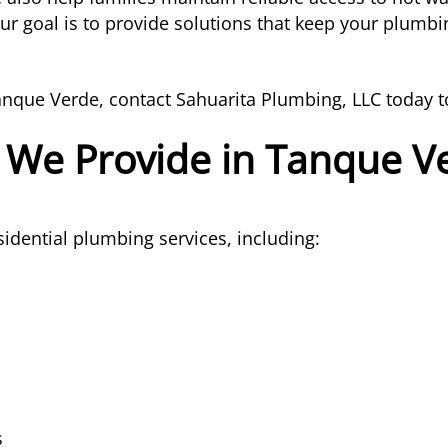
r goal is to provide solutions that keep your plumbin
anque Verde, contact Sahuarita Plumbing, LLC today t
 We Provide in Tanque V
idential plumbing services, including:
s