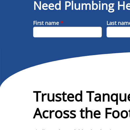
Need Plumbing He
First name
*
Last na
Trusted Tanqu
Across the Foot