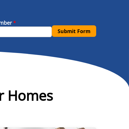
umber
*
Submit Form
or Homes