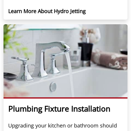
Learn More About Hydro Jetting
Plumbing Fixture Installation
Upgrading your kitchen or bathroom should