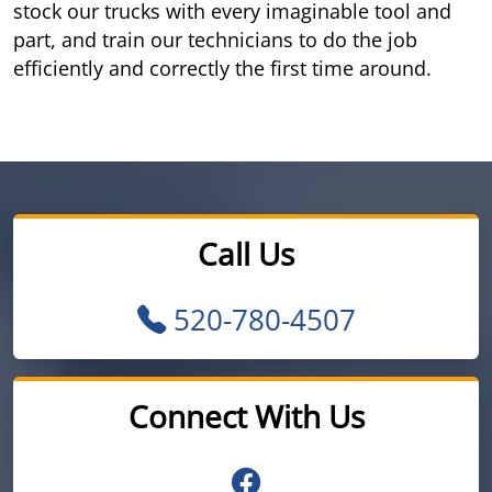
stock our trucks with every imaginable tool and
part, and train our technicians to do the job
efficiently and correctly the first time around.
Call Us
520-780-4507
Connect With Us