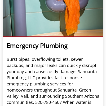
Emergency Plumbing
Burst pipes, overflowing toilets, sewer
backups, and major leaks can quickly disrupt
your day and cause costly damage. Sahuarita
Plumbing, LLC provides fast-response
emergency plumbing services for
homeowners throughout Sahuarita, Green
Valley, Vail, and surrounding Southern Arizona
communities. 520-780-4507 When water is