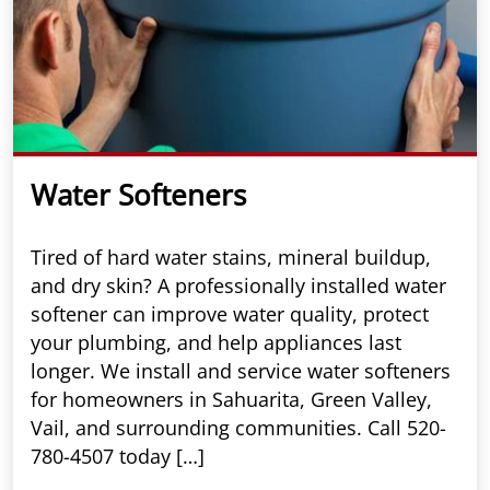
Water Softeners
Tired of hard water stains, mineral buildup,
and dry skin? A professionally installed water
softener can improve water quality, protect
your plumbing, and help appliances last
longer. We install and service water softeners
for homeowners in Sahuarita, Green Valley,
Vail, and surrounding communities. Call 520-
780-4507 today […]