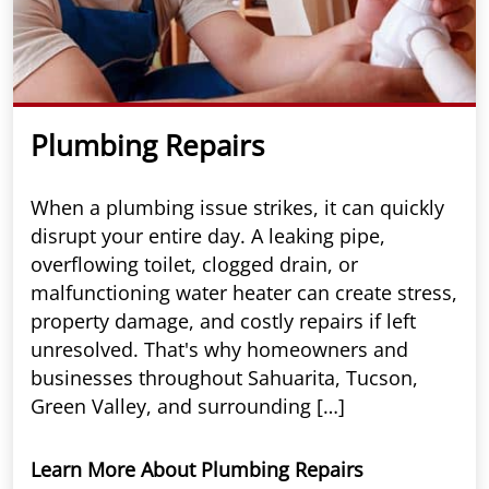
Plumbing Repairs
When a plumbing issue strikes, it can quickly
disrupt your entire day. A leaking pipe,
overflowing toilet, clogged drain, or
malfunctioning water heater can create stress,
property damage, and costly repairs if left
unresolved. That's why homeowners and
businesses throughout Sahuarita, Tucson,
Green Valley, and surrounding […]
Learn More About Plumbing Repairs