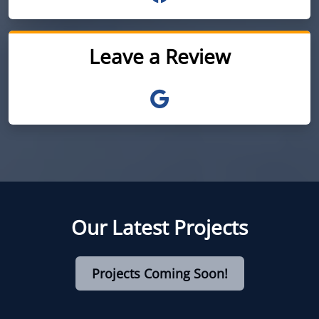
Leave a Review
Our Latest Projects
Projects Coming Soon!