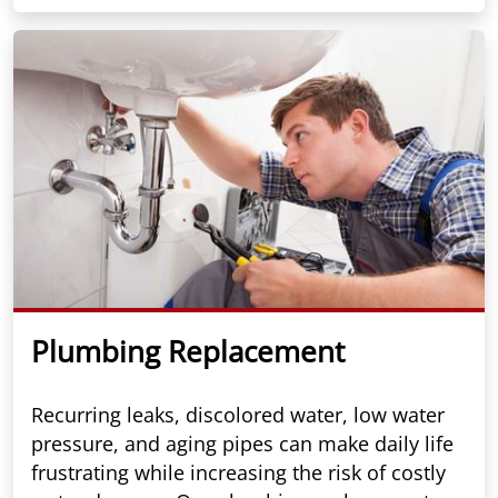
Plumbing Replacement
Recurring leaks, discolored water, low water
pressure, and aging pipes can make daily life
frustrating while increasing the risk of costly