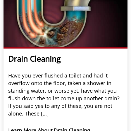
Drain Cleaning
Have you ever flushed a toilet and had it
overflow onto the floor, taken a shower in
standing water, or worse yet, have what you
flush down the toilet come up another drain?
If you said yes to any of these, you are not
alone. These […]
Learn More About Drain Cleaning