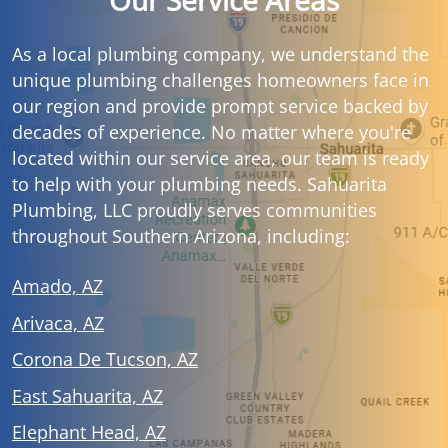
Our Service Areas
As a local plumbing company, we understand the
unique plumbing challenges homeowners face in
our region and provide prompt service backed by
decades of experience. No matter where you're
located within our service area, our team is ready
to help with your plumbing needs. Sahuarita
Plumbing, LLC proudly serves communities
throughout Southern Arizona, including:
Amado, AZ
Arivaca, AZ
Corona De Tucson, AZ
East Sahuarita, AZ
Elephant Head, AZ