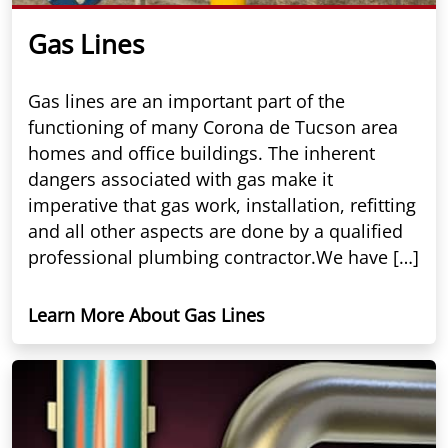
Gas Lines
Gas lines are an important part of the
functioning of many Corona de Tucson area
homes and office buildings. The inherent
dangers associated with gas make it
imperative that gas work, installation, refitting
and all other aspects are done by a qualified
professional plumbing contractor.We have […]
Learn More About Gas Lines