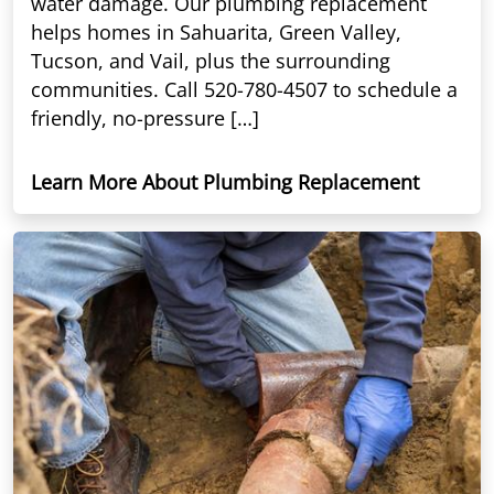
water damage. Our plumbing replacement
helps homes in Sahuarita, Green Valley,
Tucson, and Vail, plus the surrounding
communities. Call 520-780-4507 to schedule a
friendly, no-pressure […]
Learn More About Plumbing Replacement