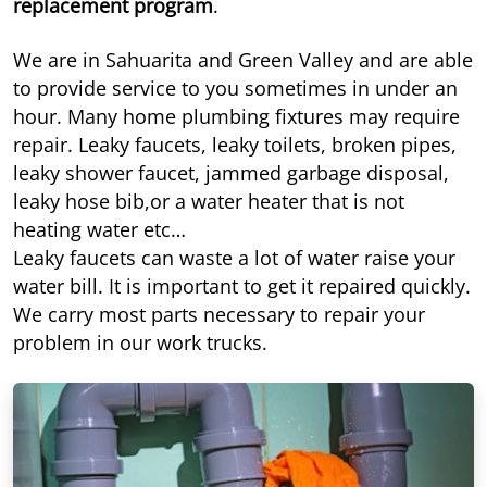
replacement program
.
We are in Sahuarita and Green Valley and are able
to provide service to you sometimes in under an
hour. Many home plumbing fixtures may require
repair. Leaky faucets, leaky toilets, broken pipes,
leaky shower faucet, jammed garbage disposal,
leaky hose bib,or a water heater that is not
heating water etc…
Leaky faucets can waste a lot of water raise your
water bill. It is important to get it repaired quickly.
We carry most parts necessary to repair your
problem in our work trucks.