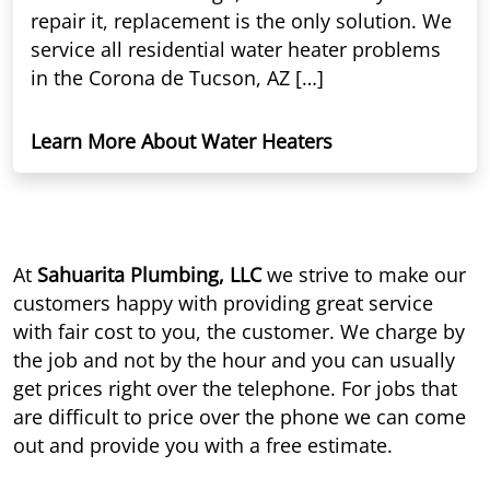
repair it, replacement is the only solution. We
service all residential water heater problems
in the Corona de Tucson, AZ […]
Learn More About Water Heaters
At
Sahuarita Plumbing, LLC
we strive to make our
customers happy with providing great service
with fair cost to you, the customer. We charge by
the job and not by the hour and you can usually
get prices right over the telephone. For jobs that
are difficult to price over the phone we can come
out and provide you with a free estimate.