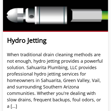
Hydro Jetting
When traditional drain cleaning methods are
not enough, hydro jetting provides a powerful
solution. Sahuarita Plumbing, LLC provides
professional hydro jetting services for
homeowners in Sahuarita, Green Valley, Vail,
and surrounding Southern Arizona
communities. Whether you're dealing with
slow drains, frequent backups, foul odors, or
a […]