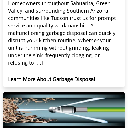
Homeowners throughout Sahuarita, Green
Valley, and surrounding Southern Arizona
communities like Tucson trust us for prompt
service and quality workmanship. A
malfunctioning garbage disposal can quickly
disrupt your kitchen routine. Whether your
unit is humming without grinding, leaking
under the sink, frequently clogging, or
refusing to […]
Learn More About Garbage Disposal