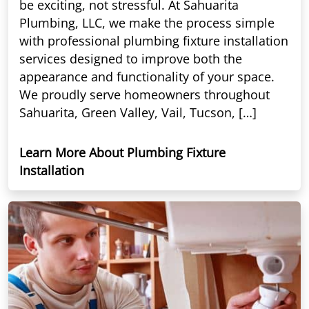
be exciting, not stressful. At Sahuarita
Plumbing, LLC, we make the process simple
with professional plumbing fixture installation
services designed to improve both the
appearance and functionality of your space.
We proudly serve homeowners throughout
Sahuarita, Green Valley, Vail, Tucson, […]
Learn More About Plumbing Fixture
Installation