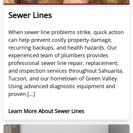
Sewer Lines
When sewer line problems strike, quick action
can help prevent costly property damage,
recurring backups, and health hazards. Our
experienced team of plumbers provides
professional sewer line repair, replacement,
and inspection services throughout Sahuarita,
Tucson, and our hometown of Green Valley.
Using advanced diagnostic equipment and
proven […]
Learn More About Sewer Lines