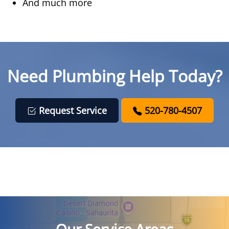
And much more
Need Plumbing Help Today?
Request Service
520-780-4507