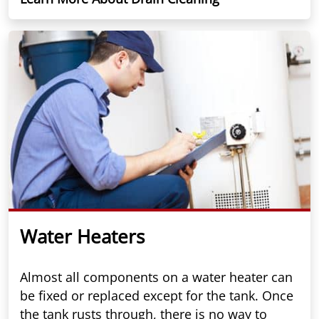
Water Heaters
Almost all components on a water heater can
be fixed or replaced except for the tank. Once
the tank rusts through, there is no way to