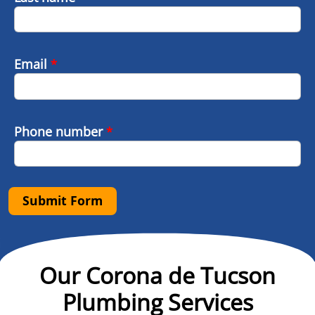
Email
*
Phone number
*
Submit Form
Our Corona de Tucson
Plumbing Services