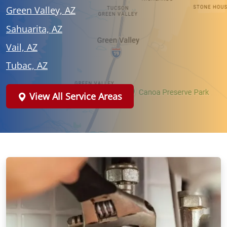
Green Valley, AZ
Sahuarita, AZ
Vail, AZ
Tubac, AZ
View All Service Areas