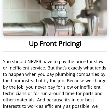
Up Front Pricing!
You should NEVER have to pay the price for slow
or inefficient service. But that’s exactly what tends
to happen when you pay plumbing companies by
the hour instead of by the job. Because we charge
by the job, you never pay for slow or inefficient
technicians or for run-around time for parts and
other materials. And because it’s in our best
interests to work as efficiently as possible, we