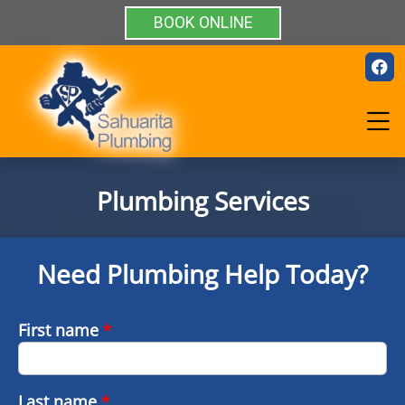
BOOK ONLINE
Plumbing Services
Need Plumbing Help Today?
First name
*
Last name
*