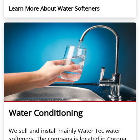
Learn More About Water Softeners
Water Conditioning
We sell and install mainly Water Tec water
softeners. The company is located in Corona