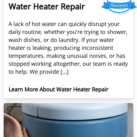
Water Heater Repair
A lack of hot water can quickly disrupt your
daily routine, whether you're trying to shower,
wash dishes, or do laundry. If your water
heater is leaking, producing inconsistent
temperatures, making unusual noises, or has
stopped working altogether, our team is ready
to help. We provide […]
Learn More About Water Heater Repair