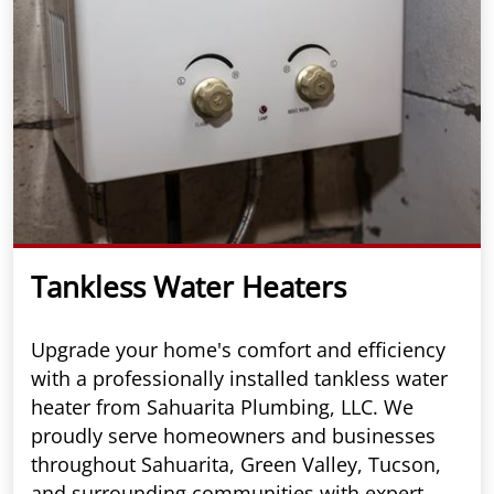
Tankless Water Heaters
Upgrade your home's comfort and efficiency
with a professionally installed tankless water
heater from Sahuarita Plumbing, LLC. We
proudly serve homeowners and businesses
throughout Sahuarita, Green Valley, Tucson,
and surrounding communities with expert