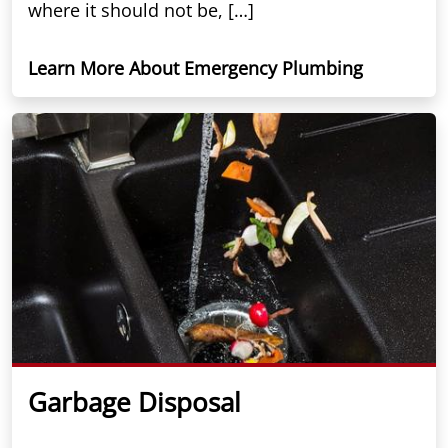
where it should not be, […]
Learn More About Emergency Plumbing
Garbage Disposal