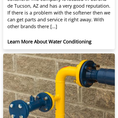
de Tucson, AZ and has a very good reputation.
If there is a problem with the softener then we
can get parts and service it right away. With
other brands there […]
Learn More About Water Conditioning