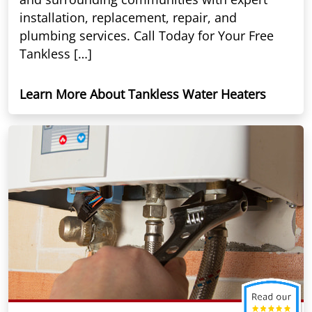
installation, replacement, repair, and
plumbing services. Call Today for Your Free
Tankless […]
Learn More About Tankless Water Heaters