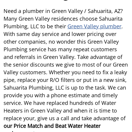
Need a plumber in Green Valley / Sahuarita, AZ?
Many Green Valley residences choose Sahuarita
Plumbing, LLC to be their
Green Valley plumber
.
With same day service and lower pricing over
other companies, no wonder this Green Valley
Plumbing service has many repeat customers
and referrals in Green Valley. Take advantage of
the senior discounts we give to most of our Green
Valley customers. Whether you need to fix a leaky
pipe, replace your R/O filters or put in a new sink,
Sahuarita Plumbing, LLC is up to the task. We can
provide you with a phone estimate and timely
service. We have replaced hundreds of Water
Heaters in Green Valley and when it is time to
replace your, give us a call and take advantage of
our
Price Match and Beat Water Heater