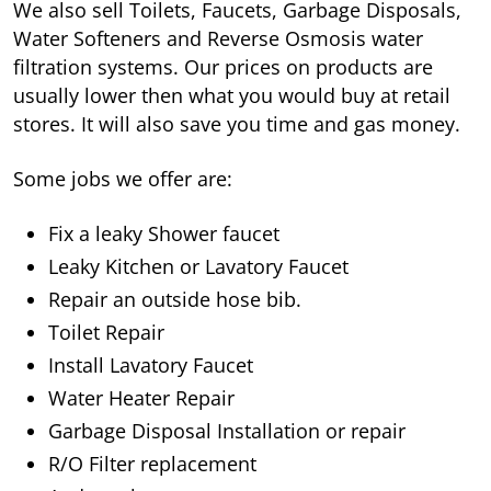
We also sell Toilets, Faucets, Garbage Disposals,
Water Softeners and Reverse Osmosis water
filtration systems. Our prices on products are
usually lower then what you would buy at retail
stores. It will also save you time and gas money.
Some jobs we offer are:
Fix a leaky Shower faucet
Leaky Kitchen or Lavatory Faucet
Repair an outside hose bib.
Toilet Repair
Install Lavatory Faucet
Water Heater Repair
Garbage Disposal Installation or repair
R/O Filter replacement