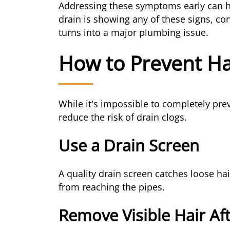
Addressing these symptoms early can h
drain is showing any of these signs, co
turns into a major plumbing issue.
How to Prevent Ha
While it's impossible to completely pre
reduce the risk of drain clogs.
Use a Drain Screen
A quality drain screen catches loose ha
from reaching the pipes.
Remove Visible Hair Af