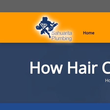
Home
How Hair C
H