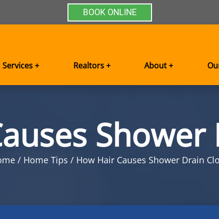
BOOK ONLINE
Services +
Realtors +
About +
Ou
auses Shower 
ome
Home Tips
How Hair Causes Shower Drain Cl