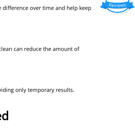
 difference over time and help keep
clean can reduce the amount of
iding only temporary results.
ed