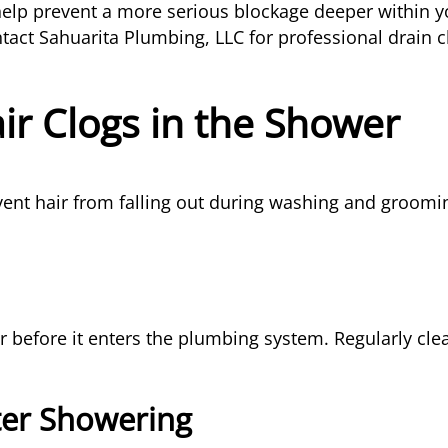
elp prevent a more serious blockage deeper within y
ntact Sahuarita Plumbing, LLC for professional drain 
ir Clogs in the Shower
vent hair from falling out during washing and groomin
ir before it enters the plumbing system. Regularly cl
ter Showering