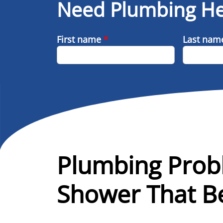
Need Plumbing He
First name
*
Last na
Plumbing Prob
Shower That Be