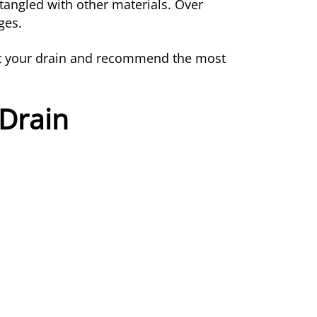
tangled with other materials. Over
ges.
pect your drain and recommend the most
 Drain