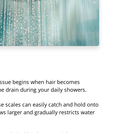
l issue begins when hair becomes
he drain during your daily showers.
se scales can easily catch and hold onto
s larger and gradually restricts water