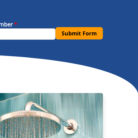
umber
*
Submit Form