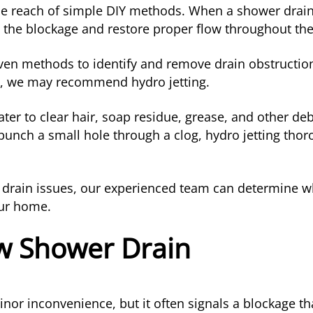
 reach of simple DIY methods. When a shower drain c
 the blockage and restore proper flow throughout th
ven methods to identify and remove drain obstruction
p, we may recommend hydro jetting.
er to clear hair, soap residue, grease, and other debr
 punch a small hole through a clog, hydro jetting tho
er drain issues, our experienced team can determine w
our home.
ow Shower Drain
or inconvenience, but it often signals a blockage tha