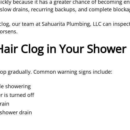
ickly because it has a greater chance of becoming en
 slow drains, recurring backups, and complete blocka
ng clog, our team at Sahuarita Plumbing, LLC can ins
worsens.
Hair Clog in Your Shower
elop gradually. Common warning signs include:
le showering
 is turned off
rain
 shower drain