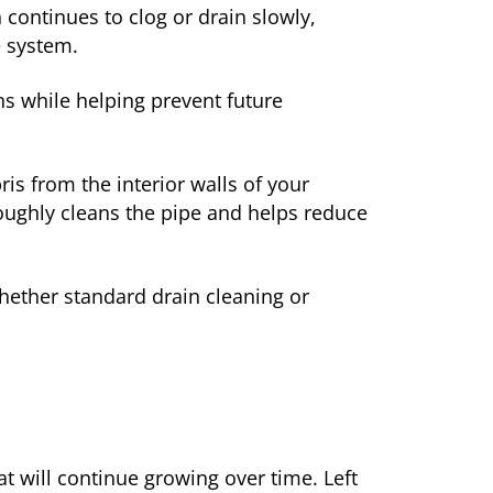
ontinues to clog or drain slowly,
e system.
s while helping prevent future
is from the interior walls of your
roughly cleans the pipe and helps reduce
hether standard drain cleaning or
t will continue growing over time. Left