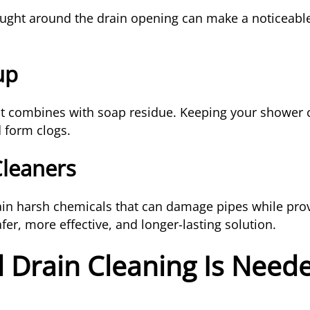
ught around the drain opening can make a noticeable
up
 combines with soap residue. Keeping your shower 
d form clogs.
Cleaners
in harsh chemicals that can damage pipes while prov
fer, more effective, and longer-lasting solution.
 Drain Cleaning Is Need