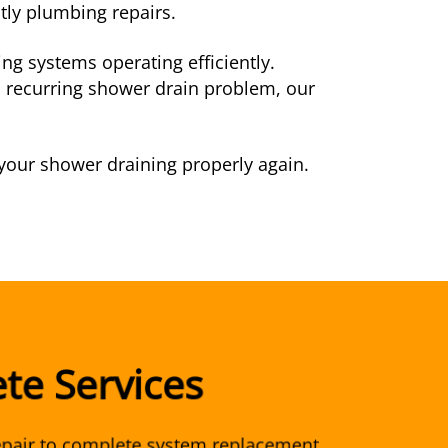
tly plumbing repairs.
g systems operating efficiently.
a recurring shower drain problem, our
 your shower draining properly again.
te Services
pair to complete system replacement,