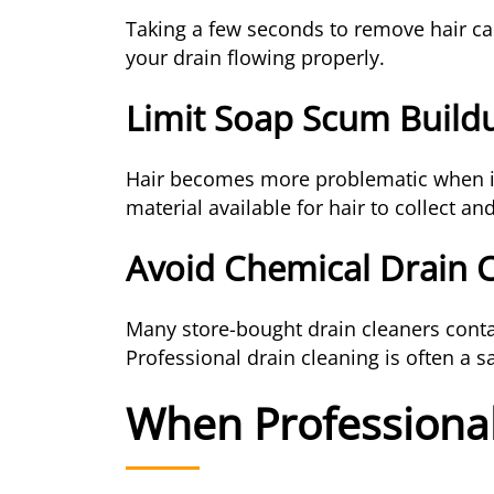
Taking a few seconds to remove hair ca
your drain flowing properly.
Limit Soap Scum Build
Hair becomes more problematic when it
material available for hair to collect an
Avoid Chemical Drain 
Many store-bought drain cleaners conta
Professional drain cleaning is often a sa
When Professional