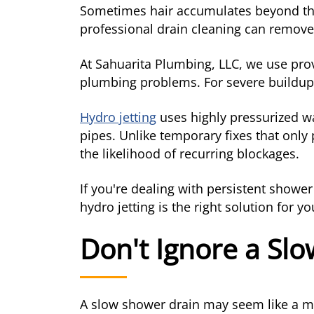
Sometimes hair accumulates beyond the
professional drain cleaning can remove
At Sahuarita Plumbing, LLC, we use pro
plumbing problems. For severe buildu
Hydro jetting
uses highly pressurized wat
pipes. Unlike temporary fixes that only
the likelihood of recurring blockages.
If you're dealing with persistent show
hydro jetting is the right solution for y
Don't Ignore a Sl
A slow shower drain may seem like a min