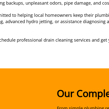
ring backups, unpleasant odors, pipe damage, and cos
itted to helping local homeowners keep their plumbin
g, advanced hydro jetting, or assistance diagnosing 
chedule professional drain cleaning services and get
Our Comple
From simple plumbing re