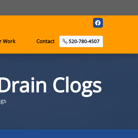
r Work
Contact
520-780-4507
Drain Clogs
ogs