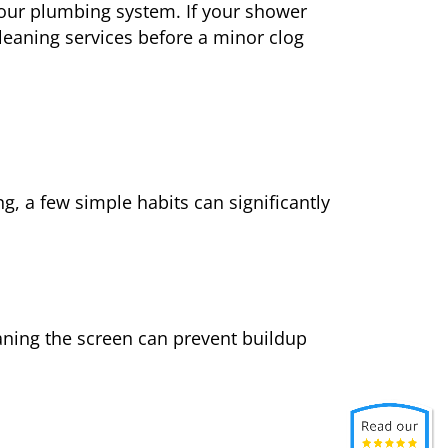
our plumbing system. If your shower
cleaning services before a minor clog
g, a few simple habits can significantly
eaning the screen can prevent buildup