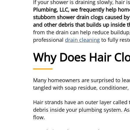
If your shower is draining slowly, hair 
Plumbing, LLC, we frequently help hom
stubborn shower drain clogs caused by
and other debris that builds up inside 
from the drain can help reduce buildup
professional
drain cleaning
to fully res
Why Does Hair Cl
Many homeowners are surprised to learn
tangled with soap residue, conditioner,
Hair strands have an outer layer called 
debris inside your plumbing system. As
flow.