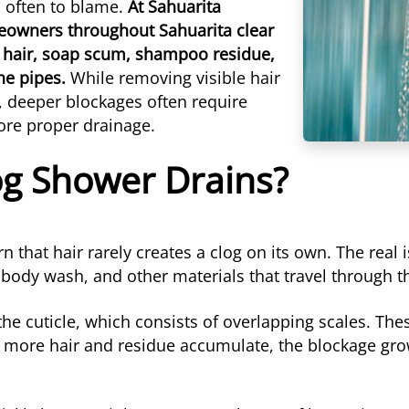
is often to blame.
At Sahuarita
eowners throughout Sahuarita clear
 hair, soap scum, shampoo residue,
the pipes.
While removing visible hair
, deeper blockages often require
tore proper drainage.
og Shower Drains?
 that hair rarely creates a clog on its own. The rea
 body wash, and other materials that travel through t
the cuticle, which consists of overlapping scales. The
 more hair and residue accumulate, the blockage grow