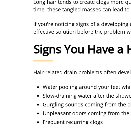
Long hair tends to create clogs more qu
time, these tangled masses can lead to
If you're noticing signs of a developi
effective solution before the problem 
Signs You Have a 
Hair-related drain problems often dev
Water pooling around your feet whi
Slow-draining water after the shower
Gurgling sounds coming from the d
Unpleasant odors coming from the
Frequent recurring clogs