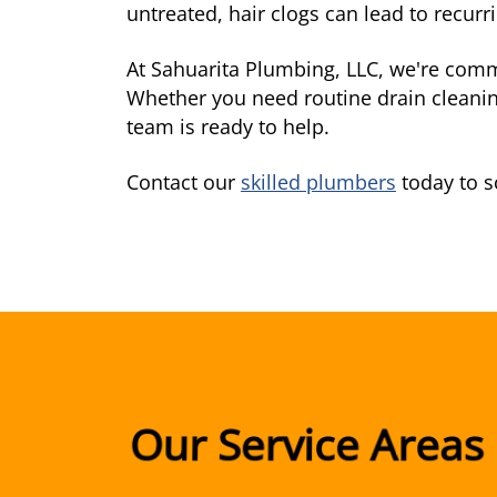
untreated, hair clogs can lead to recur
At Sahuarita Plumbing, LLC, we're comm
Whether you need routine drain cleanin
team is ready to help.
Contact our
skilled plumbers
today to s
Our Service Areas