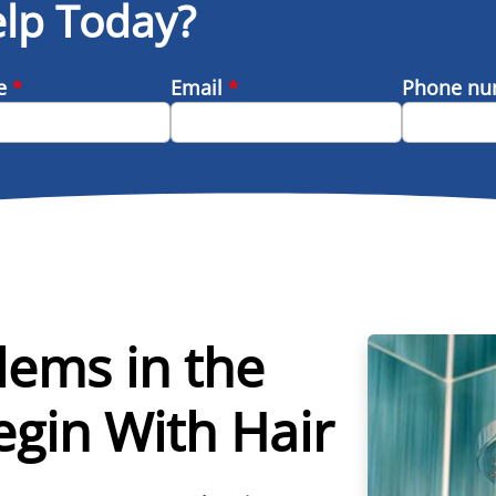
lp Today?
me
*
Email
*
Phone n
lems in the
gin With Hair