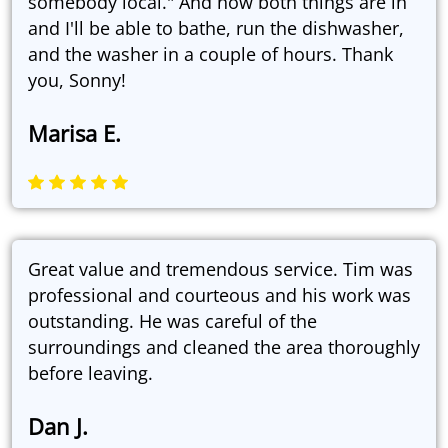
somebody local." And now both things are in
and I'll be able to bathe, run the dishwasher,
and the washer in a couple of hours. Thank
you, Sonny!
Marisa E.
Great value and tremendous service. Tim was
professional and courteous and his work was
outstanding. He was careful of the
surroundings and cleaned the area thoroughly
before leaving.
Dan J.