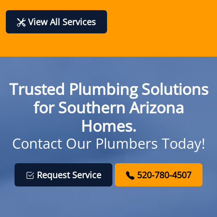
View All Services
Trusted Plumbing Solutions
for Southern Arizona
Homes.
Contact Our Plumbers Today!
Request Service
520-780-4507