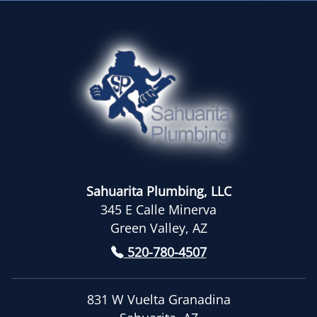
Sahuarita Plumbing, LLC
345 E Calle Minerva
Green Valley, AZ
520-780-4507
831 W Vuelta Granadina