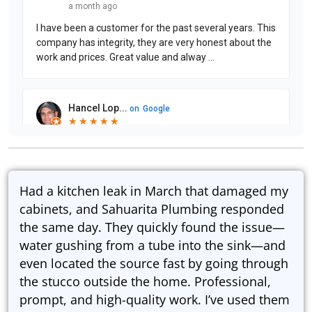
Had a kitchen leak in March that damaged my
cabinets, and Sahuarita Plumbing responded
the same day. They quickly found the issue—
water gushing from a tube into the sink—and
even located the source fast by going through
the stucco outside the home. Professional,
prompt, and high-quality work. I’ve used them