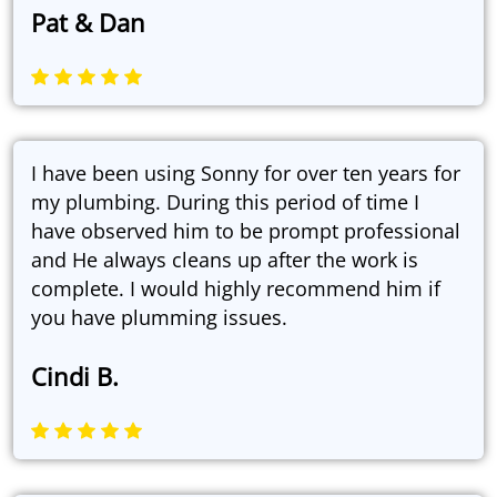
Pat & Dan
I have been using Sonny for over ten years for
my plumbing. During this period of time I
have observed him to be prompt professional
and He always cleans up after the work is
complete. I would highly recommend him if
you have plumming issues.
Cindi B.