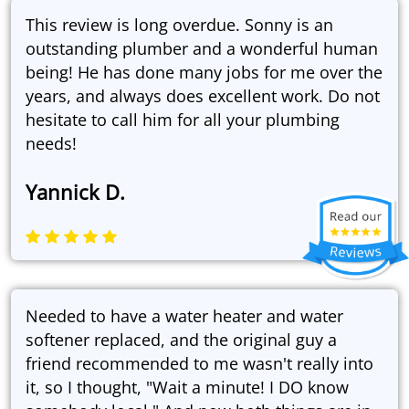
This review is long overdue. Sonny is an
outstanding plumber and a wonderful human
being! He has done many jobs for me over the
years, and always does excellent work. Do not
hesitate to call him for all your plumbing
needs!
Yannick D.
Needed to have a water heater and water
softener replaced, and the original guy a
friend recommended to me wasn't really into
it, so I thought, "Wait a minute! I DO know