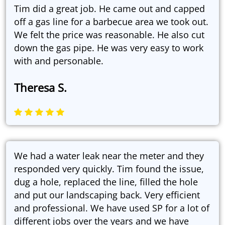
Tim did a great job. He came out and capped
off a gas line for a barbecue area we took out.
We felt the price was reasonable. He also cut
down the gas pipe. He was very easy to work
with and personable.
Theresa S.
We had a water leak near the meter and they
responded very quickly. Tim found the issue,
dug a hole, replaced the line, filled the hole
and put our landscaping back. Very efficient
and professional. We have used SP for a lot of
different jobs over the years and we have