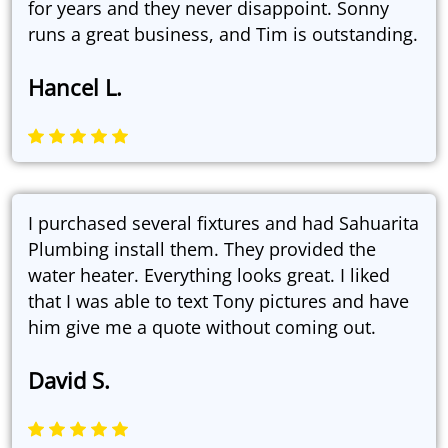
for years and they never disappoint. Sonny
runs a great business, and Tim is outstanding.
Hancel L.
I purchased several fixtures and had Sahuarita
Plumbing install them. They provided the
water heater. Everything looks great. I liked
that I was able to text Tony pictures and have
him give me a quote without coming out.
David S.