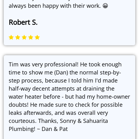
always been happy with their work. 😀
Robert S.
Tim was very professional! He took enough
time to show me (Dan) the normal step-by-
step process, because I told him I'd made
half-way decent attempts at draining the
water heater before - but had my home-owner
doubts! He made sure to check for possible
leaks afterwards, and was overall very
courteous. Thanks, Sonny & Sahuarita
Plumbing! ~ Dan & Pat