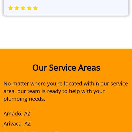
Our Service Areas
No matter where you're located within our service
area, our team is ready to help with your
plumbing needs.
Amado, AZ
Arivaca, AZ