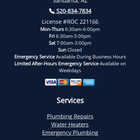
Sahuarita, AZ
520-834-7834
License #ROC 221166
Mon-Thurs
6:30am-6:00pm
Fri
6:30am-5:00pm
Sat
7:00am-3:00pm
Sun
Closed
Emergency Service
Available During Business Hours
Limited After-Hours Emergency Service
Available on
Weekdays
Services
Plumbing Repairs
Water Heaters
Emergency Plumbing