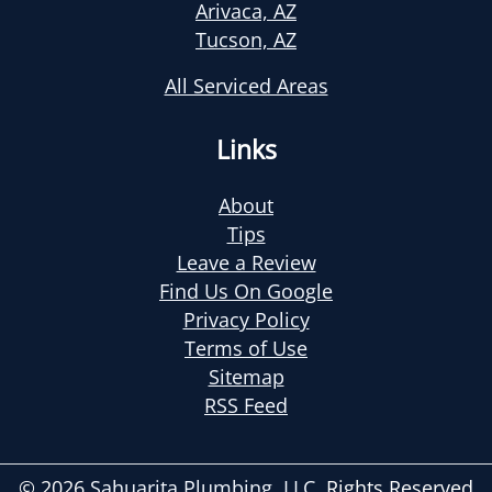
Arivaca, AZ
Tucson, AZ
All Serviced Areas
Links
About
Tips
Leave a Review
Find Us On Google
Privacy Policy
Terms of Use
Sitemap
RSS Feed
© 2026
Sahuarita Plumbing, LLC
, Rights Reserved