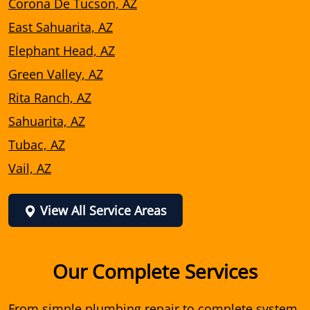
Corona De Tucson, AZ
East Sahuarita, AZ
Elephant Head, AZ
Green Valley, AZ
Rita Ranch, AZ
Sahuarita, AZ
Tubac, AZ
Vail, AZ
View All Service Areas
Our Complete Services
From simple plumbing repair to complete system