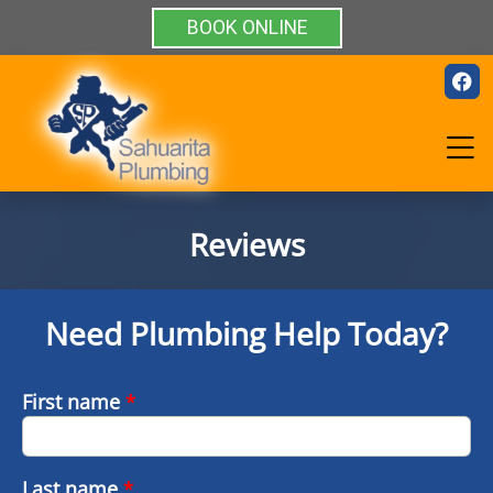
BOOK ONLINE
Reviews
Need Plumbing Help Today?
First name
*
Last name
*