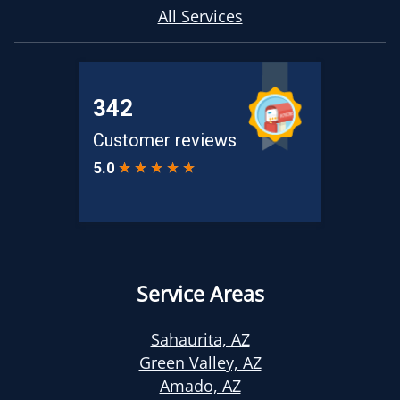
All Services
Service Areas
Sahaurita, AZ
Green Valley, AZ
Amado, AZ