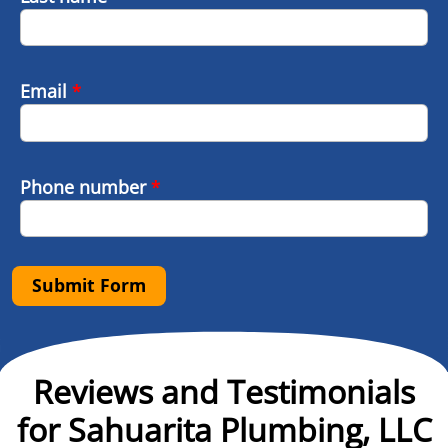
Email
*
Phone number
*
Submit Form
Reviews and Testimonials
for Sahuarita Plumbing, LLC