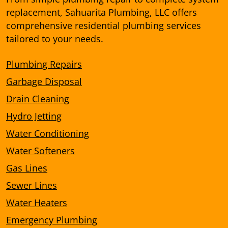
replacement, Sahuarita Plumbing, LLC offers
comprehensive residential plumbing services
tailored to your needs.
Plumbing Repairs
Garbage Disposal
Drain Cleaning
Hydro Jetting
Water Conditioning
Water Softeners
Gas Lines
Sewer Lines
Water Heaters
Emergency Plumbing