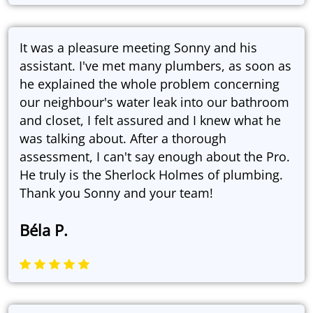
It was a pleasure meeting Sonny and his
assistant. I've met many plumbers, as soon as
he explained the whole problem concerning
our neighbour's water leak into our bathroom
and closet, I felt assured and I knew what he
was talking about. After a thorough
assessment, I can't say enough about the Pro.
He truly is the Sherlock Holmes of plumbing.
Thank you Sonny and your team!
Béla P.