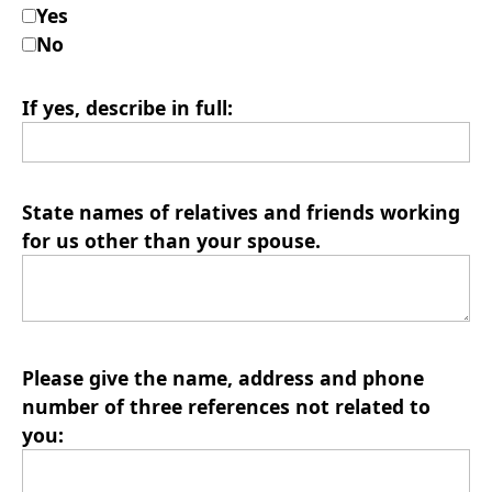
Yes
No
If yes, describe in full:
State names of relatives and friends working
for us other than your spouse.
Please give the name, address and phone
number of three references not related to
you: