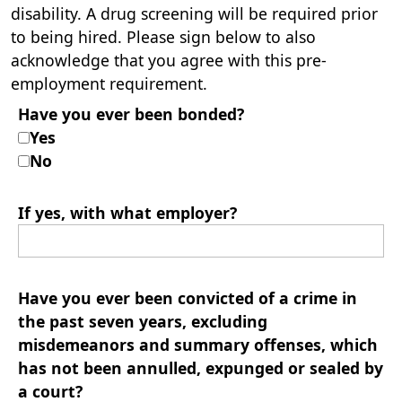
disability. A drug screening will be required prior
to being hired. Please sign below to also
acknowledge that you agree with this pre-
employment requirement.
Have you ever been bonded?
Yes
No
If yes, with what employer?
Have you ever been convicted of a crime in
the past seven years, excluding
misdemeanors and summary offenses, which
has not been annulled, expunged or sealed by
a court?