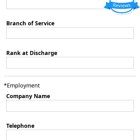
Branch of Service
Rank at Discharge
*Employment
Company Name
Telephone