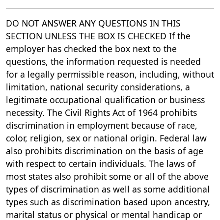
DO NOT ANSWER ANY QUESTIONS IN THIS
SECTION UNLESS THE BOX IS CHECKED If the
employer has checked the box next to the
questions, the information requested is needed
for a legally permissible reason, including, without
limitation, national security considerations, a
legitimate occupational qualification or business
necessity. The Civil Rights Act of 1964 prohibits
discrimination in employment because of race,
color, religion, sex or national origin. Federal law
also prohibits discrimination on the basis of age
with respect to certain individuals. The laws of
most states also prohibit some or all of the above
types of discrimination as well as some additional
types such as discrimination based upon ancestry,
marital status or physical or mental handicap or