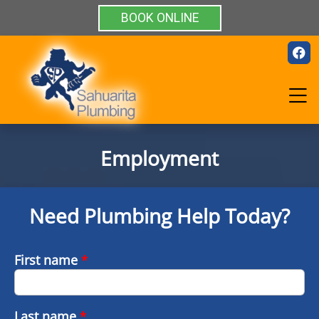
BOOK ONLINE
Employment
Need Plumbing Help Today?
First name
*
Last name
*