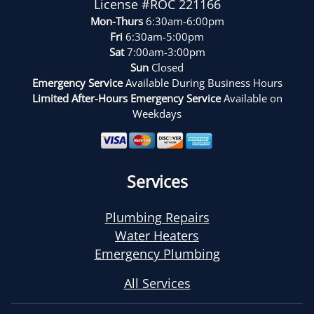
License #ROC 221166
Mon-Thurs
6:30am-6:00pm
Fri
6:30am-5:00pm
Sat
7:00am-3:00pm
Sun
Closed
Emergency Service
Available During Business Hours
Limited After-Hours Emergency Service
Available on
Weekdays
Services
Plumbing Repairs
Water Heaters
Emergency Plumbing
All Services