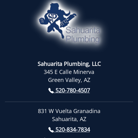
Sahuarita Plumbing, LLC
345 E Calle Minerva
Green Valley, AZ
520-780-4507
831 W Vuelta Granadina
Sahuarita, AZ
520-834-7834