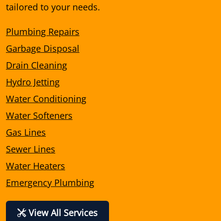
tailored to your needs.
Plumbing Repairs
Garbage Disposal
Drain Cleaning
Hydro Jetting
Water Conditioning
Water Softeners
Gas Lines
Sewer Lines
Water Heaters
Emergency Plumbing
View All Services