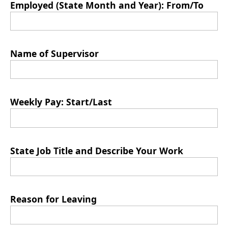
Employed (State Month and Year): From/To
Name of Supervisor
Weekly Pay: Start/Last
State Job Title and Describe Your Work
Reason for Leaving