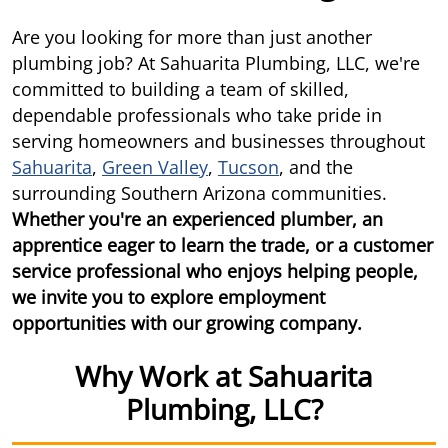
Are you looking for more than just another
plumbing job? At Sahuarita Plumbing, LLC, we're
committed to building a team of skilled,
dependable professionals who take pride in
serving homeowners and businesses throughout
Sahuarita
,
Green Valley
,
Tucson
, and the
surrounding Southern Arizona communities.
Whether you're an experienced plumber, an
apprentice eager to learn the trade, or a customer
service professional who enjoys helping people,
we invite you to explore employment
opportunities with our growing company.
Why Work at Sahuarita
Plumbing, LLC?