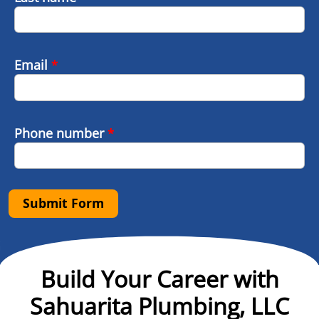
Email
*
Phone number
*
Submit Form
Build Your Career with
Sahuarita Plumbing, LLC