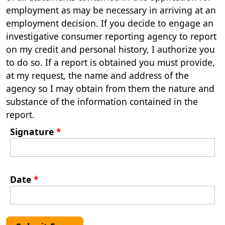
employment as may be necessary in arriving at an
employment decision. If you decide to engage an
investigative consumer reporting agency to report
on my credit and personal history, I authorize you
to do so. If a report is obtained you must provide,
at my request, the name and address of the
agency so I may obtain from them the nature and
substance of the information contained in the
report.
Signature
*
Date
*