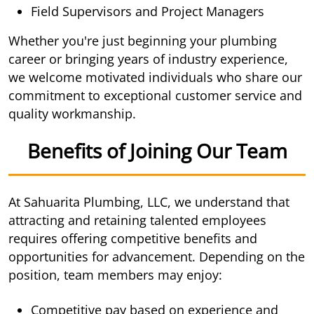
Field Supervisors and Project Managers
Whether you're just beginning your plumbing
career or bringing years of industry experience,
we welcome motivated individuals who share our
commitment to exceptional customer service and
quality workmanship.
Benefits of Joining Our Team
At Sahuarita Plumbing, LLC, we understand that
attracting and retaining talented employees
requires offering competitive benefits and
opportunities for advancement. Depending on the
position, team members may enjoy:
Competitive pay based on experience and