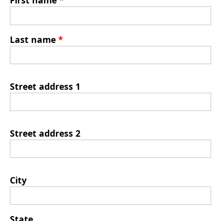
First name
*
Last name
*
Street address 1
Street address 2
City
State