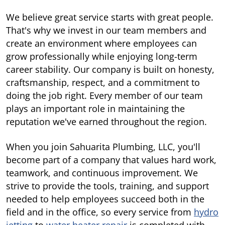
We believe great service starts with great people.
That's why we invest in our team members and
create an environment where employees can
grow professionally while enjoying long-term
career stability. Our company is built on honesty,
craftsmanship, respect, and a commitment to
doing the job right. Every member of our team
plays an important role in maintaining the
reputation we've earned throughout the region.
When you join Sahuarita Plumbing, LLC, you'll
become part of a company that values hard work,
teamwork, and continuous improvement. We
strive to provide the tools, training, and support
needed to help employees succeed both in the
field and in the office, so every service from
hydro