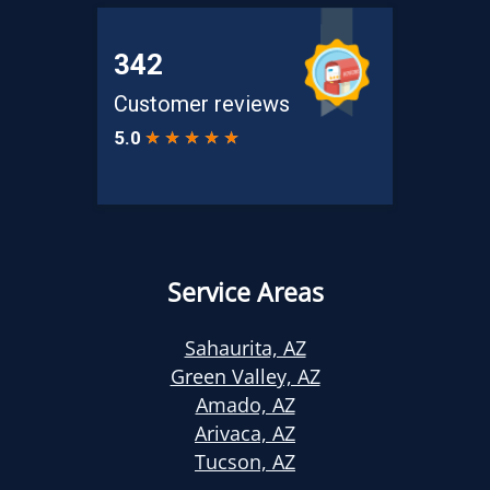
Service Areas
Sahaurita, AZ
Green Valley, AZ
Amado, AZ
Arivaca, AZ
Tucson, AZ