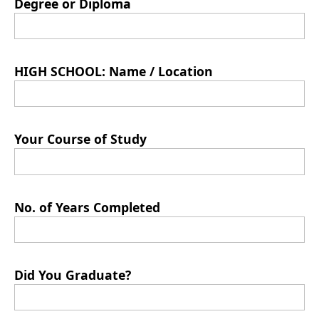
Degree or Diploma
HIGH SCHOOL: Name / Location
Your Course of Study
No. of Years Completed
Did You Graduate?