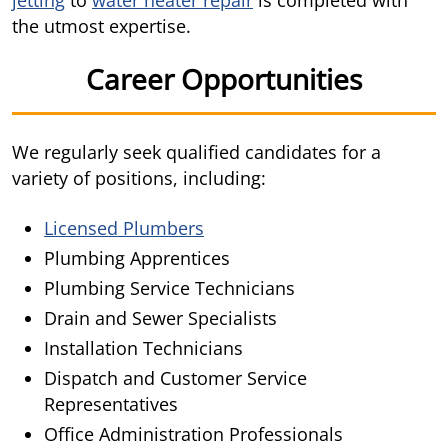
jetting
to
water heater repair
is completed with
the utmost expertise.
Career Opportunities
We regularly seek qualified candidates for a
variety of positions, including:
Licensed Plumbers
Plumbing Apprentices
Plumbing Service Technicians
Drain and Sewer Specialists
Installation Technicians
Dispatch and Customer Service
Representatives
Office Administration Professionals