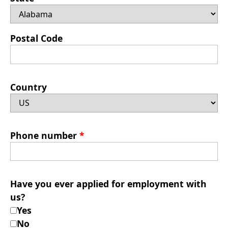
Postal Code
Country
Phone number
*
Have you ever applied for employment with
us?
Yes
No