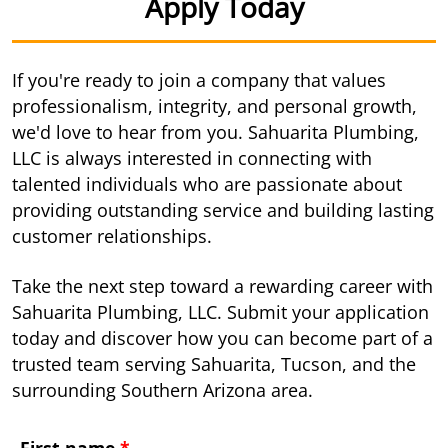
Apply Today
If you're ready to join a company that values
professionalism, integrity, and personal growth,
we'd love to hear from you. Sahuarita Plumbing,
LLC is always interested in connecting with
talented individuals who are passionate about
providing outstanding service and building lasting
customer relationships.
Take the next step toward a rewarding career with
Sahuarita Plumbing, LLC. Submit your application
today and discover how you can become part of a
trusted team serving Sahuarita, Tucson, and the
surrounding Southern Arizona area.