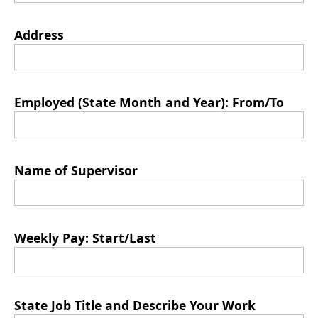
Address
Employed (State Month and Year): From/To
Name of Supervisor
Weekly Pay: Start/Last
State Job Title and Describe Your Work