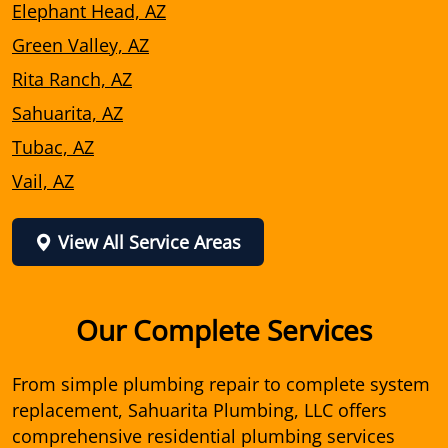
Elephant Head, AZ
Green Valley, AZ
Rita Ranch, AZ
Sahuarita, AZ
Tubac, AZ
Vail, AZ
View All Service Areas
Our Complete Services
From simple plumbing repair to complete system
replacement, Sahuarita Plumbing, LLC offers
comprehensive residential plumbing services