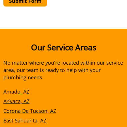
Submit Form
Our Service Areas
No matter where you're located within our service
area, our team is ready to help with your
plumbing needs.
Amado, AZ
Arivaca, AZ
Corona De Tucson, AZ
East Sahuarita, AZ