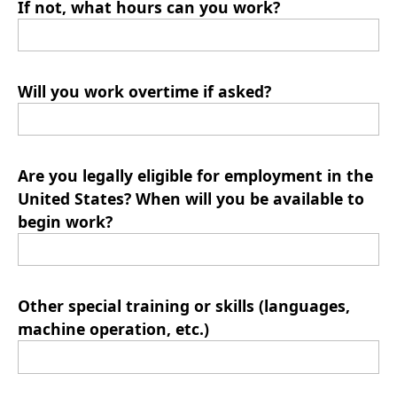
If not, what hours can you work?
Will you work overtime if asked?
Are you legally eligible for employment in the
United States? When will you be available to
begin work?
Other special training or skills (languages,
machine operation, etc.)