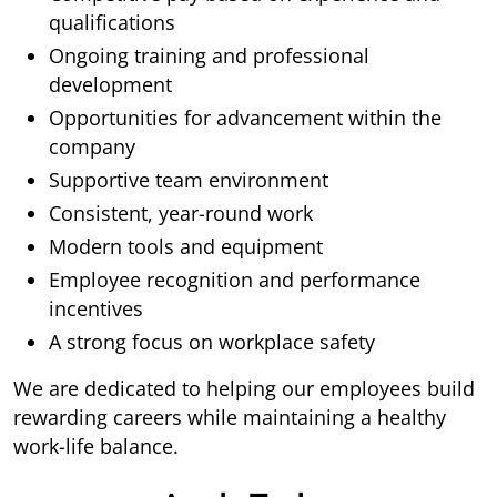
qualifications
Ongoing training and professional
development
Opportunities for advancement within the
company
Supportive team environment
Consistent, year-round work
Modern tools and equipment
Employee recognition and performance
incentives
A strong focus on workplace safety
We are dedicated to helping our employees build
rewarding careers while maintaining a healthy
work-life balance.