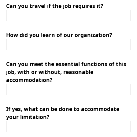
Can you travel if the job requires it?
How did you learn of our organization?
Can you meet the essential functions of this
job, with or without, reasonable
accommodation?
If yes, what can be done to accommodate
your limitation?