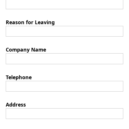
Reason for Leaving
Company Name
Telephone
Address