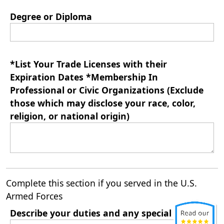
Degree or Diploma
*List Your Trade Licenses with their
Expiration Dates *Membership In
Professional or Civic Organizations (Exclude
those which may disclose your race, color,
religion, or national origin)
Complete this section if you served in the U.S.
Armed Forces
Describe your duties and any special training