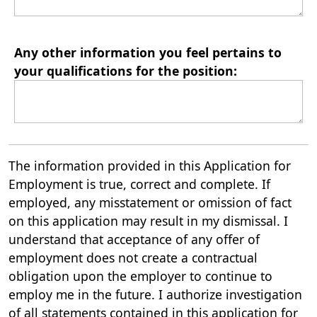
Any other information you feel pertains to
your qualifications for the position:
The information provided in this Application for
Employment is true, correct and complete. If
employed, any misstatement or omission of fact
on this application may result in my dismissal. I
understand that acceptance of any offer of
employment does not create a contractual
obligation upon the employer to continue to
employ me in the future. I authorize investigation
of all statements contained in this application for