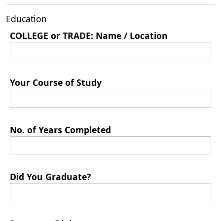
Education
COLLEGE or TRADE: Name / Location
Your Course of Study
No. of Years Completed
Did You Graduate?