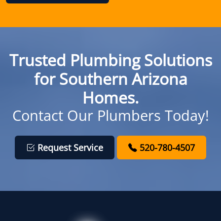
Trusted Plumbing Solutions
for Southern Arizona
Homes.
Contact Our Plumbers Today!
Request Service
520-780-4507