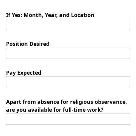
If Yes: Month, Year, and Location
Position Desired
Pay Expected
Apart from absence for religious observance,
are you available for full-time work?