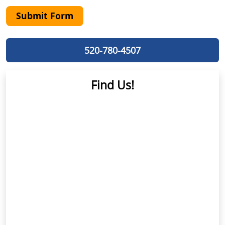
Submit Form
520-780-4507
Find Us!