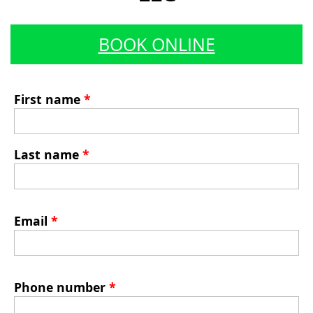
BOOK ONLINE
First name
*
Last name
*
Email
*
Phone number
*