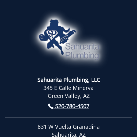
Sahuarita Plumbing, LLC
345 E Calle Minerva
Green Valley, AZ
520-780-4507
831 W Vuelta Granadina
Sahuarita, AZ