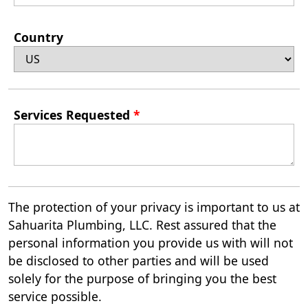
Country
Services Requested
*
The protection of your privacy is important to us at
Sahuarita Plumbing, LLC. Rest assured that the
personal information you provide us with will not
be disclosed to other parties and will be used
solely for the purpose of bringing you the best
service possible.