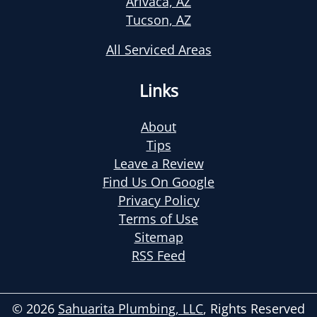
Arivaca, AZ
Tucson, AZ
All Serviced Areas
Links
About
Tips
Leave a Review
Find Us On Google
Privacy Policy
Terms of Use
Sitemap
RSS Feed
© 2026
Sahuarita Plumbing, LLC
, Rights Reserved