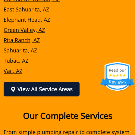
East Sahuarita, AZ
Elephant Head, AZ
Green Valley, AZ
Rita Ranch, AZ
Sahuarita, AZ
Tubac, AZ
Vail, AZ
View All Service Areas
Our Complete Services
From simple plumbing repair to complete system