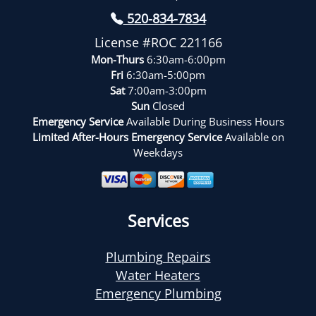
520-834-7834
License #ROC 221166
Mon-Thurs
6:30am-6:00pm
Fri
6:30am-5:00pm
Sat
7:00am-3:00pm
Sun
Closed
Emergency Service
Available During Business Hours
Limited After-Hours Emergency Service
Available on
Weekdays
Services
Plumbing Repairs
Water Heaters
Emergency Plumbing