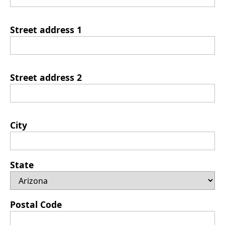
Street address 1
Street address 2
City
State
Postal Code