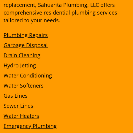
replacement, Sahuarita Plumbing, LLC offers
comprehensive residential plumbing services
tailored to your needs.
Plumbing Repairs
Garbage Disposal
Drain Cleaning
Hydro Jetting
Water Conditioning
Water Softeners
Gas Lines
Sewer Lines
Water Heaters
Emergency Plumbing