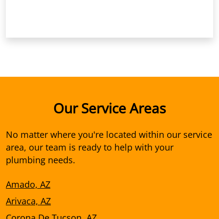
Our Service Areas
No matter where you're located within our service
area, our team is ready to help with your
plumbing needs.
Amado, AZ
Arivaca, AZ
Corona De Tucson, AZ