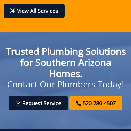
View All Services
Trusted Plumbing Solutions
for Southern Arizona
Homes.
Contact Our Plumbers Today!
Request Service
520-780-4507