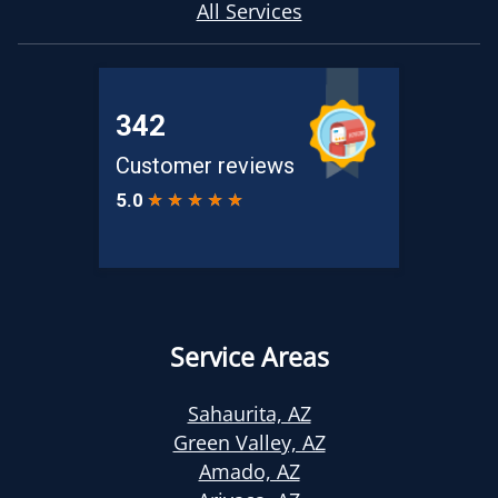
All Services
Service Areas
Sahaurita, AZ
Green Valley, AZ
Amado, AZ