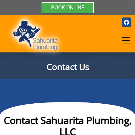
BOOK ONLINE
Contact Us
Contact Sahuarita Plumbing,
LLC