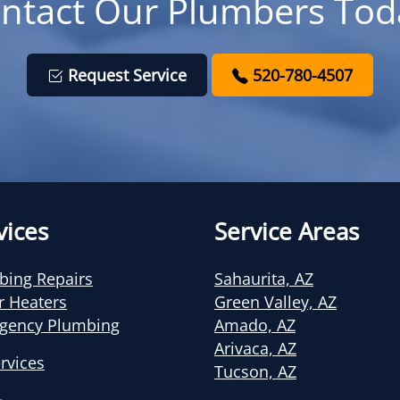
ntact Our Plumbers Tod
Request Service
520-780-4507
vices
Service Areas
bing Repairs
Sahaurita, AZ
r Heaters
Green Valley, AZ
gency Plumbing
Amado, AZ
Arivaca, AZ
ervices
Tucson, AZ