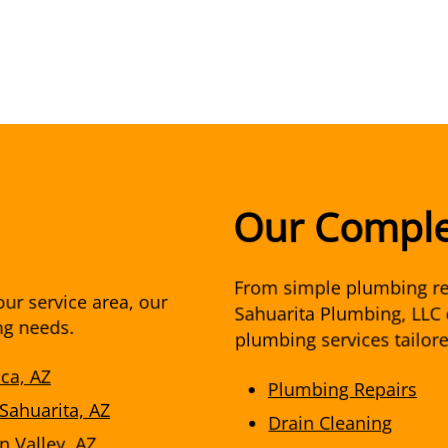
Our Comple
From simple plumbing re
ur service area, our
Sahuarita Plumbing, LLC 
ng needs.
plumbing services tailor
aca, AZ
Plumbing Repairs
 Sahuarita, AZ
Drain Cleaning
n Valley, AZ