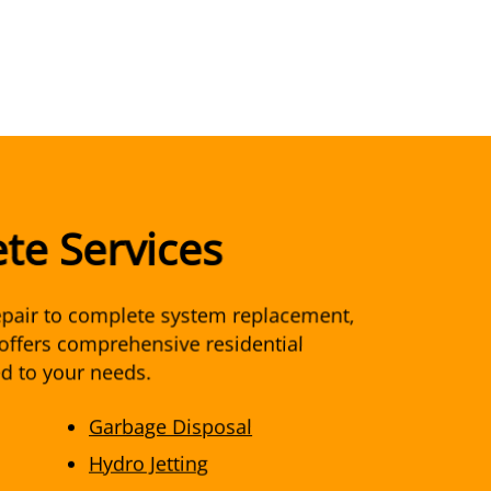
te Services
pair to complete system replacement,
offers comprehensive residential
ed to your needs.
Garbage Disposal
Hydro Jetting