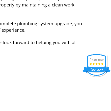
roperty by maintaining a clean work
a complete plumbing system upgrade, you
 experience.
e look forward to helping you with all