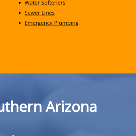
Water Softeners
Sewer Lines
Emergency Plumbing
uthern Arizona