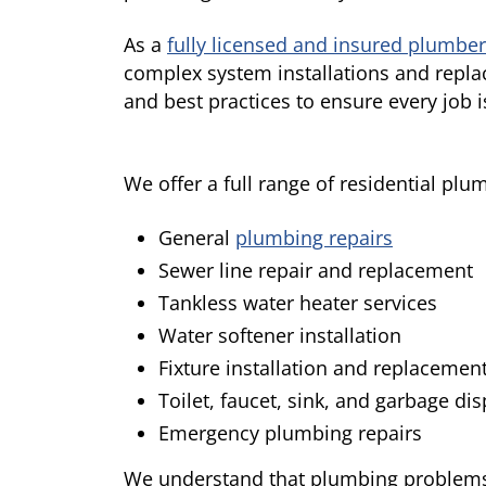
As a
fully licensed and insured plumber
complex system installations and repla
and best practices to ensure every job i
We offer a full range of residential plu
General
plumbing repairs
Sewer line repair and replacement
Tankless water heater services
Water softener installation
Fixture installation and replacemen
Toilet, faucet, sink, and garbage di
Emergency plumbing repairs
We understand that plumbing problems c