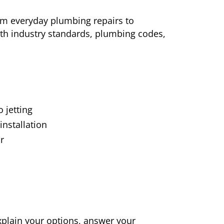
rom everyday plumbing repairs to
ith industry standards, plumbing codes,
 jetting
installation
r
xplain your options, answer your