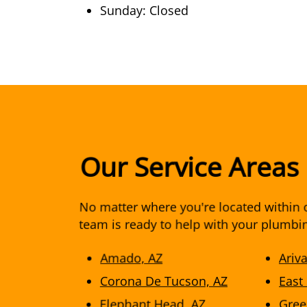
Sunday: Closed
Our Service Areas
No matter where you're located within o
team is ready to help with your plumbi
Amado, AZ
Ariv
Corona De Tucson, AZ
East
Elephant Head, AZ
Gree