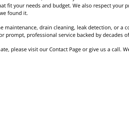
t fit your needs and budget. We also respect your p
we found it.
ne maintenance, drain cleaning, leak detection, or 
or prompt, professional service backed by decades of
te, please visit our Contact Page or give us a call. W