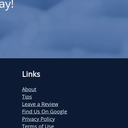
ay!
Links
About
Tips
Leave a Review
Find Us On Google
Privacy Policy
Terms of Use