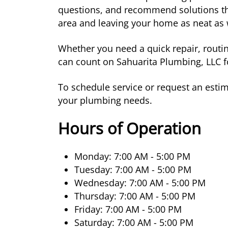
questions, and recommend solutions tha
area and leaving your home as neat as 
Whether you need a quick repair, routi
can count on Sahuarita Plumbing, LLC f
To schedule service or request an estima
your plumbing needs.
Hours of Operation
Monday: 7:00 AM - 5:00 PM
Tuesday: 7:00 AM - 5:00 PM
Wednesday: 7:00 AM - 5:00 PM
Thursday: 7:00 AM - 5:00 PM
Friday: 7:00 AM - 5:00 PM
Saturday: 7:00 AM - 5:00 PM