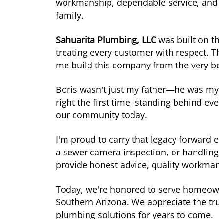
workmanship, dependable service, and 
family.
Sahuarita Plumbing, LLC
was built on t
treating every customer with respect.
me build this company from the very b
Boris wasn't just my father—he was my 
right the first time, standing behind e
our community today.
I'm proud to carry that legacy forward 
a sewer camera inspection, or handling
provide honest advice, quality workmans
Today, we're honored to serve homeown
Southern Arizona. We appreciate the tr
plumbing solutions for years to come.