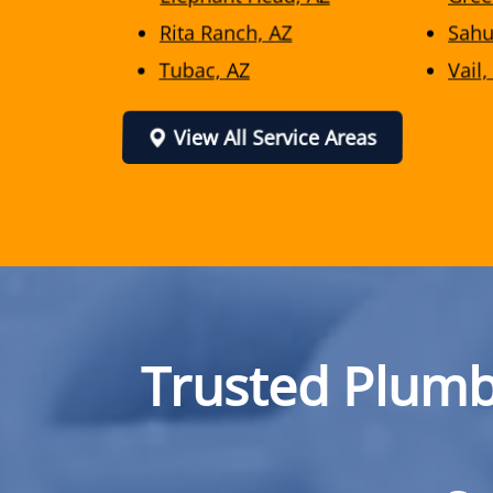
Rita Ranch, AZ
Sahu
Tubac, AZ
Vail,
View All Service Areas
Trusted Plumb