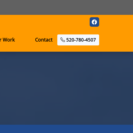
r Work
Contact
520-780-4507