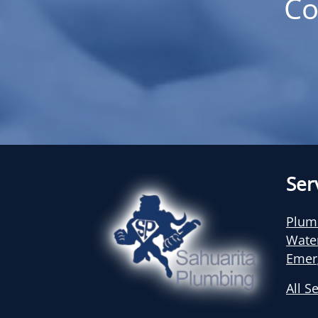
Co
Ser
Plum
Wate
Emer
All S