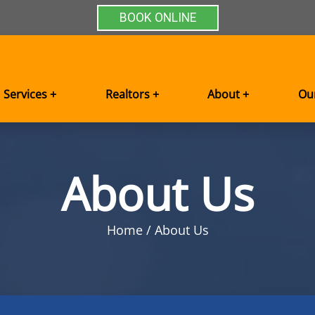
BOOK ONLINE
Services +
Realtors +
About +
Ou
About Us
Home
About Us