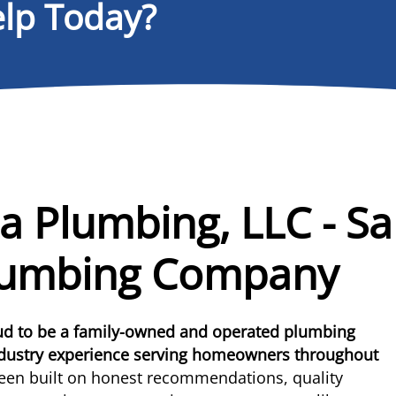
lp Today?
a Plumbing, LLC - Sa
lumbing Company
oud to be a family-owned and operated plumbing
ndustry experience serving homeowners throughout
een built on honest recommendations, quality