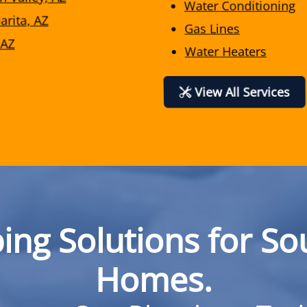
Water Conditioning
arita, AZ
Gas Lines
 AZ
Water Heaters
View All Services
ing Solutions for So
Homes.