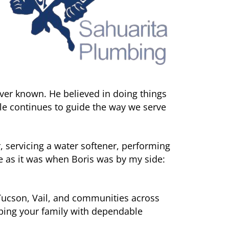
ver known. He believed in doing things
ple continues to guide the way we serve
, servicing a water softener, performing
e as it was when Boris was by my side:
Tucson, Vail, and communities across
lping your family with dependable