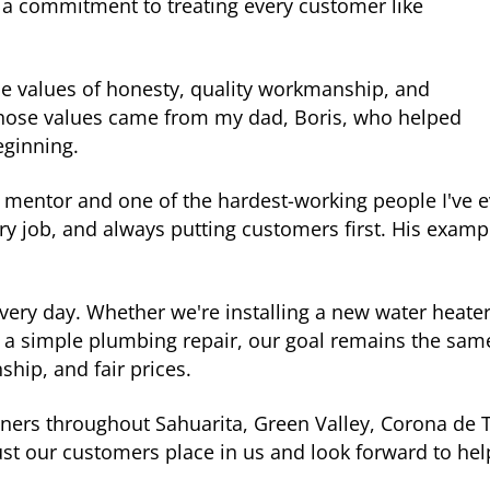
a commitment to treating every customer like
he values of honesty, quality workmanship, and
 Those values came from my dad, Boris, who helped
eginning.
mentor and one of the hardest-working people I've e
very job, and always putting customers first. His exam
every day. Whether we're installing a new water heater
 a simple plumbing repair, our goal remains the sam
hip, and fair prices.
ers throughout Sahuarita, Green Valley, Corona de 
ust our customers place in us and look forward to he