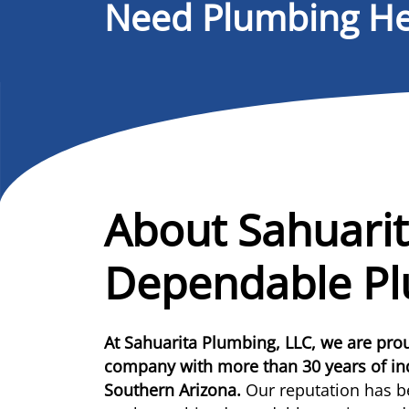
Need Plumbing He
About Sahuarit
Dependable P
At Sahuarita Plumbing, LLC, we are pr
company with more than 30 years of i
Southern Arizona.
Our reputation has b