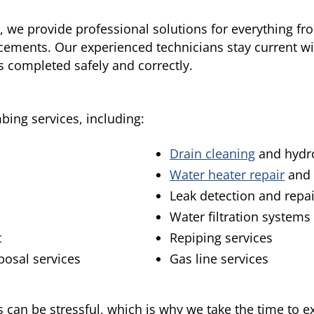
, we provide professional solutions for everything f
cements. Our experienced technicians stay current w
s completed safely and correctly.
mbing services, including:
Drain cleaning
and hydro
Water heater repair
and 
Leak detection and repai
Water filtration systems
t
Repiping services
sposal services
Gas line services
an be stressful, which is why we take the time to e