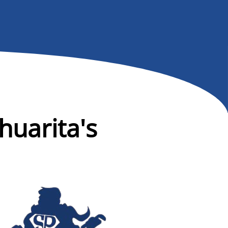
huarita's